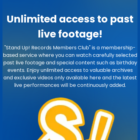
Unlimited access to past
live footage!
"Stand Up! Records Members Club" is a membership-
based service where you can watch carefully selected
past live footage and special content such as birthday
events. Enjoy unlimited access to valuable archives
and exclusive videos only available here and the latest
live performances will be continuously added.