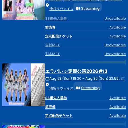
Streaming
池袋リヴォイス
SS優先入場券
Unavailable
前売券
Available
定点配信チケット
Available
吉村MFT
Unavailable
彩本MFT
Unavailable
エラバレシ定期公演2026#13
Aug 23 (Sun) 18:30 – Aug 30 (Sun) 23:59
JST
Streaming
池袋リヴォイス
SS優先入場券
Available
前売券
Available
定点配信チケット
Available