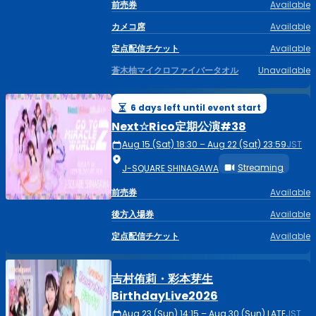
前売券
Available
カメコ席
Available
定点配信チケット
Available
蒼木柚マイクロファイバータオル
Unavailable
6 days left until event start
Next☆Rico定期公演#38
Aug 15 (Sat) 18:30 – Aug 22 (Sat) 23:59
JST
Streaming
J-SQUARE SHINAGAWA
前売券
Available
後方入場券
Available
定点配信チケット
Available
吉村侑莉・彩本芽生
BirthdayLive2026
Aug 23 (Sun) 14:15 – Aug 30 (Sun) LATE
JST