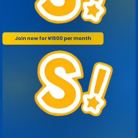
Join now for ¥1500 per month