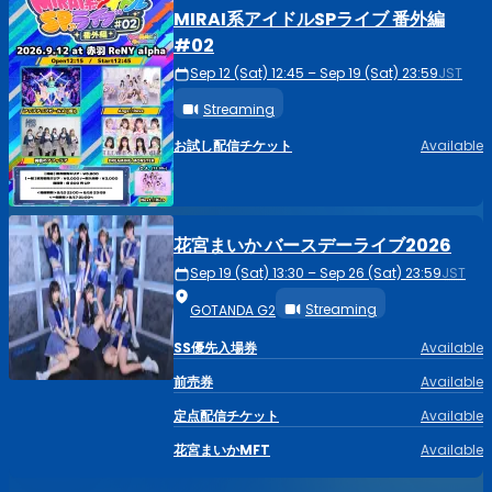
MIRAI系アイドルSPライブ 番外編
#02
Sep 12 (Sat) 12:45 – Sep 19 (Sat) 23:59
JST
Streaming
お試し配信チケット
Available
花宮まいか バースデーライブ2026
Sep 19 (Sat) 13:30 – Sep 26 (Sat) 23:59
JST
Streaming
GOTANDA G2
SS優先入場券
Available
前売券
Available
定点配信チケット
Available
花宮まいかMFT
Available