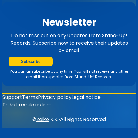
Newsletter
Do not miss out on any updates from Stand-Up!
Records. Subscribe now to receive their updates
by email.
Subscribe
You can unsubscribe at any time. You will not receive any other
email than updates from Stand-Up! Records.
Support
Terms
Privacy policy
Legal notice
Ticket resale notice
©
Zaiko
K.K.
•
All Rights Reserved