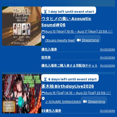
1 day left until event start
ウタヒメの集い Acoustic
Sound#06
Aug 10 (Mon) 19:15 – Aug 17 (Mon) 23:59
JST
Streaming
Otsuka Hearts Next
優先入場券
Available
前売券
Available
優先入場券ご購入者さま用配信チケット
Available
6 days left until event start
蒼木柚 BirthdayLive2026
Aug 15 (Sat) 14:15 – Aug 22 (Sat) 23:59
JST
Streaming
J-SQUARE SHINAGAWA
SS優先入場券
Available