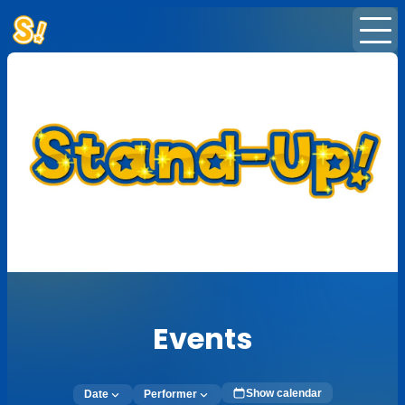
Home
Events
News
Subscription
Newsletter
Events
Show calendar
Date
Performer